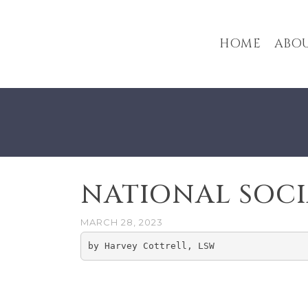
HOME
ABOU
NATIONAL SOC
MARCH 28, 2023
by Harvey Cottrell, LSW