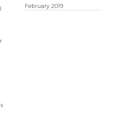
February 2019
l
r
ds