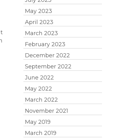
July 2023
May 2023
April 2023
t
March 2023
n
February 2023
December 2022
September 2022
June 2022
May 2022
March 2022
November 2021
May 2019
March 2019