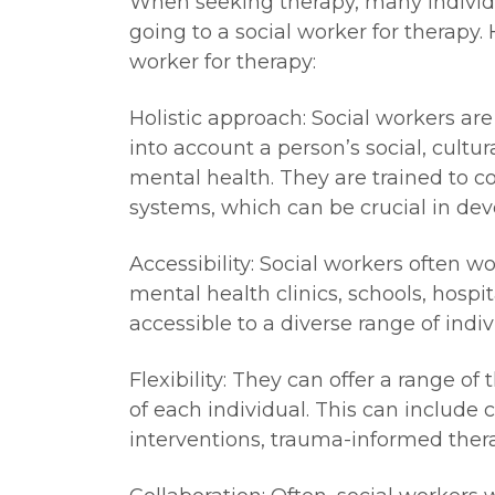
When seeking therapy, many individua
going to a social worker for therapy.
worker for therapy:
Holistic approach: Social workers are
into account a person’s social, cultu
mental health. They are trained to c
systems, which can be crucial in dev
Accessibility: Social workers often w
mental health clinics, schools, hospi
accessible to a diverse range of indiv
Flexibility: They can offer a range o
of each individual. This can include
interventions, trauma-informed ther