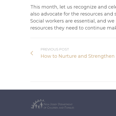
This month, let us recognize and cele
also advocate for the resources and s
Social workers are essential, and we
resources they need to continue mak
PREVIOUS POST
How to Nurture and Strengthen 