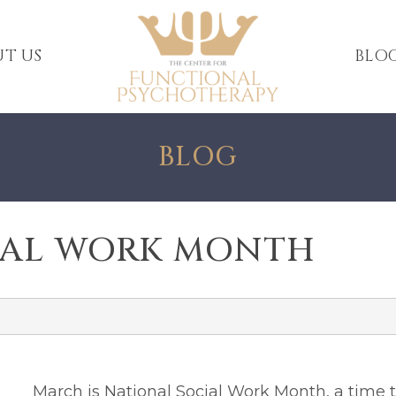
T US
BLO
BLOG
IAL WORK MONTH
March is National Social Work Month
, a time 