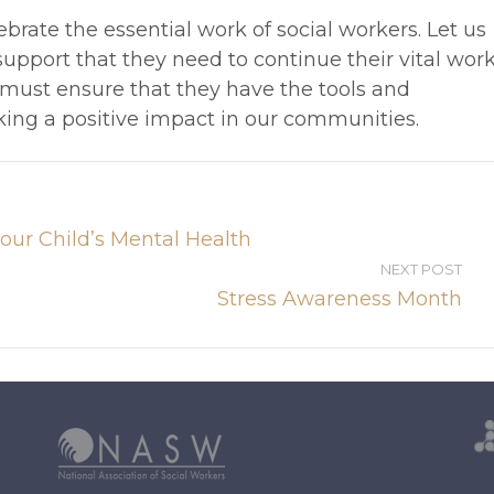
brate the essential work of social workers. Let us
upport that they need to continue their vital work
 must ensure that they have the tools and
ing a positive impact in our communities.
our Child’s Mental Health
NEXT POST
Stress Awareness Month