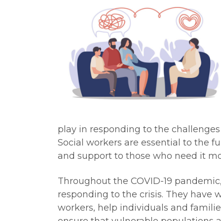
play in responding to the challenges
Social workers are essential to the fu
and support to those who need it mo
Throughout the COVID-19 pandemic, s
responding to the crisis. They have w
workers, help individuals and famil