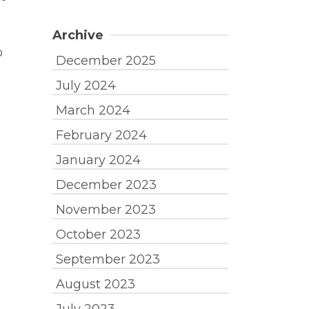
Archive
o
December 2025
July 2024
March 2024
February 2024
January 2024
December 2023
November 2023
October 2023
September 2023
August 2023