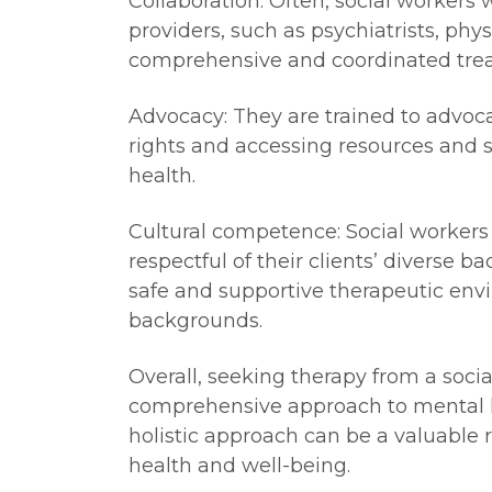
Collaboration: Often, social workers 
providers, such as psychiatrists, phy
comprehensive and coordinated tre
Advocacy: They are trained to advocat
rights and accessing resources and s
health.
Cultural competence: Social workers 
respectful of their clients’ diverse b
safe and supportive therapeutic envi
backgrounds.
Overall, seeking therapy from a soci
comprehensive approach to mental he
holistic approach can be a valuable 
health and well-being.