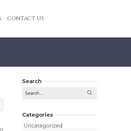
G
CONTACT US
Search
Search
for:
Categories
Uncategorized
to