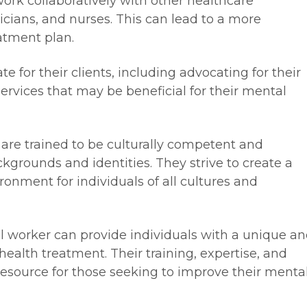
work collaboratively with other healthcare
sicians, and nurses. This can lead to a more
atment plan.
e for their clients, including advocating for their
ervices that may be beneficial for their mental
are trained to be culturally competent and
ackgrounds and identities. They strive to create a
ronment for individuals of all cultures and
al worker can provide individuals with a unique a
alth treatment. Their training, expertise, and
resource for those seeking to improve their menta