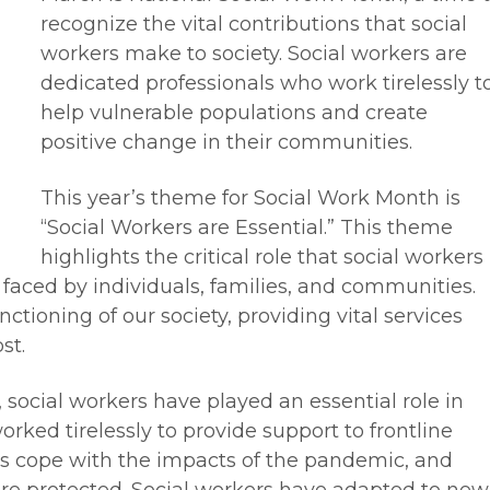
recognize the vital contributions that social
workers make to society. Social workers are
dedicated professionals who work tirelessly t
help vulnerable populations and create
positive change in their communities.
This year’s theme for Social Work Month is
“Social Workers are Essential.” This theme
highlights the critical role that social workers
 faced by individuals, families, and communities.
nctioning of our society, providing vital services
st.
ocial workers have played an essential role in
orked tirelessly to provide support to frontline
ies cope with the impacts of the pandemic, and