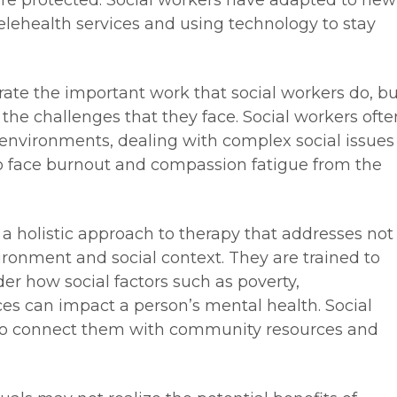
are protected. Social workers have adapted to new
elehealth services and using technology to stay
rate the important work that social workers do, bu
f the challenges that they face. Social workers ofte
 environments, dealing with complex social issues
o face burnout and compassion fatigue from the
 a holistic approach to therapy that addresses not
nvironment and social context. They are trained to
der how social factors such as poverty,
ces can impact a person’s mental health. Social
 to connect them with community resources and