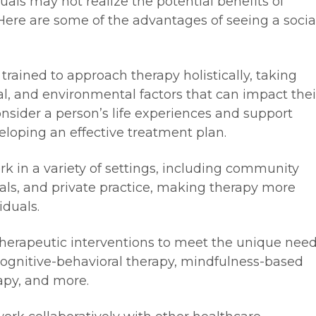
ls may not realize the potential benefits of
 Here are some of the advantages of seeing a socia
 trained to approach therapy holistically, taking
ral, and environmental factors that can impact thei
onsider a person’s life experiences and support
eloping an effective treatment plan.
ork in a variety of settings, including community
tals, and private practice, making therapy more
iduals.
f therapeutic interventions to meet the unique nee
 cognitive-behavioral therapy, mindfulness-based
apy, and more.