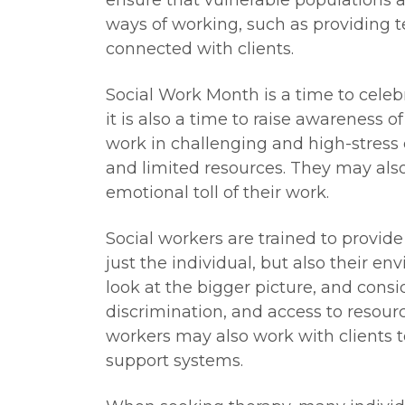
ensure that vulnerable populations 
ways of working, such as providing t
connected with clients.
Social Work Month is a time to celeb
it is also a time to raise awareness o
work in challenging and high-stress
and limited resources. They may als
emotional toll of their work.
Social workers are trained to provide
just the individual, but also their e
look at the bigger picture, and consi
discrimination, and access to resour
workers may also work with clients
support systems.