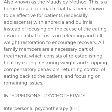
Also known as the Maudsley Method. This is a
home-based approach that has been shown
to be effective for patients (especially
adolescents) with anorexia and bulimia.
Instead of focusing on the cause of the eating
disorder initial focus is on refeeding and full
weight restoration to encourage recovery. All
family members are a necessary part of
treatment, which consists of re-establishing
healthy eating, restoring weight and stopping
compensatory behaviors; returning control of
eating back to the patient; and focusing on
remaining issues.
INTERPERSONAL PSYCHOTHERAPY
Interpersonal psychotherapy (IPT)