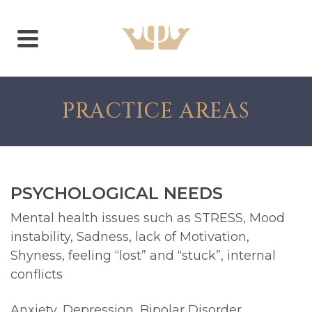
PRACTICE AREAS
PSYCHOLOGICAL NEEDS
Mental health issues such as STRESS, Mood
instability, Sadness, lack of Motivation,
Shyness, feeling “lost” and “stuck”, internal
conflicts
Anxiety, Depression, Bipolar Disorder,