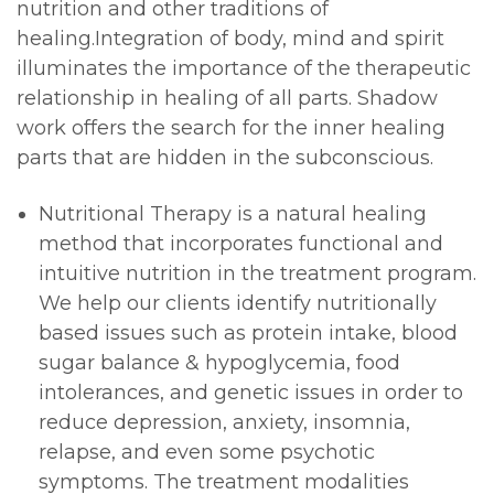
nutrition and other traditions of
healing.Integration of body, mind and spirit
illuminates the importance of the therapeutic
relationship in healing of all parts. Shadow
work offers the search for the inner healing
parts that are hidden in the subconscious.
Nutritional Therapy is a natural healing
method that incorporates functional and
intuitive nutrition in the treatment program.
We help our clients identify nutritionally
based issues such as protein intake, blood
sugar balance & hypoglycemia, food
intolerances, and genetic issues in order to
reduce depression, anxiety, insomnia,
relapse, and even some psychotic
symptoms. The treatment modalities