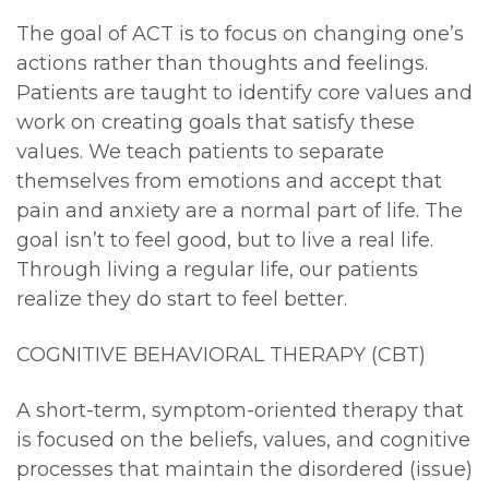
The goal of ACT is to focus on changing one’s
actions rather than thoughts and feelings.
Patients are taught to identify core values and
work on creating goals that satisfy these
values. We teach patients to separate
themselves from emotions and accept that
pain and anxiety are a normal part of life. The
goal isn’t to feel good, but to live a real life.
Through living a regular life, our patients
realize they do start to feel better.
COGNITIVE BEHAVIORAL THERAPY (CBT)
A short-term, symptom-oriented therapy that
is focused on the beliefs, values, and cognitive
processes that maintain the disordered (issue)