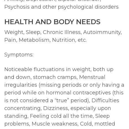
Psychosis and other psychological disorders
HEALTH AND BODY NEEDS
Weight, Sleep, Chronic Illness, Autoimmunity,
Pain, Metabolism, Nutrition, etc.
Symptoms:
Noticeable fluctuations in weight, both up
and down, stomach cramps, Menstrual
irregularities (missing periods or only having a
period while on hormonal contraceptives (this
is not considered a “true” period), Difficulties
concentrating, Dizziness, especially upon
standing, Feeling cold all the time, Sleep
problems, Muscle weakness, Cold, mottled