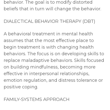
behavior. The goal is to modify distorted
beliefs that in turn will change the behavior.
DIALECTICAL BEHAVIOR THERAPY (DBT)
A behavioral treatment in mental health
assumes that the most effective place to
begin treatment is with changing health
behaviors. The focus is on developing skills to
replace maladaptive behaviors. Skills focused
on building mindfulness, becoming more
effective in interpersonal relationships,
emotion regulation, and distress tolerance or
positive coping.
FAMILY-SYSTEMS APPROACH