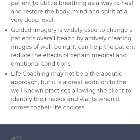
patient to utilize breathing as a way to heal
and restore the body, mind and spirit at a
very deep level.
Guided Imagery is widely used to change a
patient’s overall health by actively creating
images of well-being. It can help the patient
reduce the effects of certain medical and
emotional conditions.
Life Coaching may not be a therapeutic
approach, but it is a great addition to the
well known practices allowing the client to
identify their needs and wants when it
comes to their life choices.