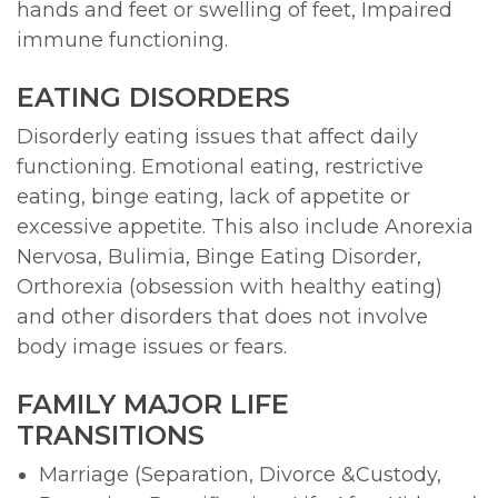
hands and feet or swelling of feet, Impaired
immune functioning.
EATING DISORDERS
Disorderly eating issues that affect daily
functioning. Emotional eating, restrictive
eating, binge eating, lack of appetite or
excessive appetite. This also include Anorexia
Nervosa, Bulimia, Binge Eating Disorder,
Orthorexia (obsession with healthy eating)
and other disorders that does not involve
body image issues or fears.
FAMILY MAJOR LIFE
TRANSITIONS
Marriage (Separation, Divorce &Custody,