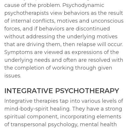
cause of the problem. Psychodynamic
psychotherapists view behaviors as the result
of internal conflicts, motives and unconscious
forces, and if behaviors are discontinued
without addressing the underlying motives
that are driving them, then relapse will occur.
Symptoms are viewed as expressions of the
underlying needs and often are resolved with
the completion of working through given
issues.
INTEGRATIVE PSYCHOTHERAPY
Integrative therapies tap into various levels of
mind-body-spirit healing. They have a strong
spiritual component, incorporating elements
of transpersonal psychology, mental health