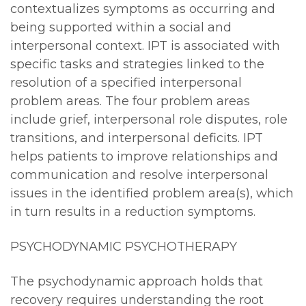
contextualizes symptoms as occurring and
being supported within a social and
interpersonal context. IPT is associated with
specific tasks and strategies linked to the
resolution of a specified interpersonal
problem areas. The four problem areas
include grief, interpersonal role disputes, role
transitions, and interpersonal deficits. IPT
helps patients to improve relationships and
communication and resolve interpersonal
issues in the identified problem area(s), which
in turn results in a reduction symptoms.
PSYCHODYNAMIC PSYCHOTHERAPY
The psychodynamic approach holds that
recovery requires understanding the root