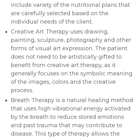
include variety of the nutritional plans that
are carefully selected based on the
individual needs of the client.
Creative Art Therapy uses drawing,
painting, sculpture, photography and other
forms of visual art expression. The patient
does not need to be artistically gifted to
benefit from creative art therapy, as it
generally focuses on the symbolic meaning
of the images, colors and the creative
process.
Breath Therapy is a natural healing method
that uses high vibrational energy activated
by the breath to reduce stored emotions
and past trauma that may contribute to
disease. This type of therapy allows the