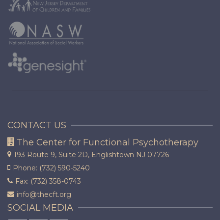
CONTACT US
The Center for Functional Psychotherapy
193 Route 9, Suite 2D,
Englishtown NJ 07726
Phone: (732) 590-5240
Fax: (732) 358-0743
info@thecft.org
SOCIAL MEDIA