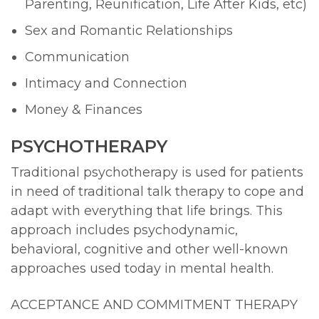
Parenting, Reunification, Life After Kids, etc)
Sex and Romantic Relationships
Communication
Intimacy and Connection
Money & Finances
PSYCHOTHERAPY
Traditional psychotherapy is used for patients
in need of traditional talk therapy to cope and
adapt with everything that life brings. This
approach includes psychodynamic,
behavioral, cognitive and other well-known
approaches used today in mental health.
ACCEPTANCE AND COMMITMENT THERAPY