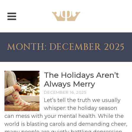
MONTH: DECEMBER 2025
The Holidays Aren’t
Always Merry
DECEMBER 16, 2025
Let’s tell the truth we usually
whisper: the holiday season
can mess with your mental health. While the
world is blasting carols and demanding cheer,