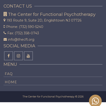
CONTACT US
The Center for Functional Psychotherapy
193 Route 9, Suite 2D,
Englishtown NJ 07726
Phone: (732) 590-5240
Fax: (732) 358-0743
info@thecft.org
SOCIAL MEDIA
MENU
FAQ
HOME
The Center for Functional Psychotherapy © 2026