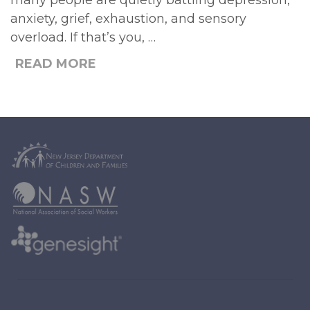
many people are quietly battling depression,
anxiety, grief, exhaustion, and sensory
overload. If that’s you, …
READ MORE